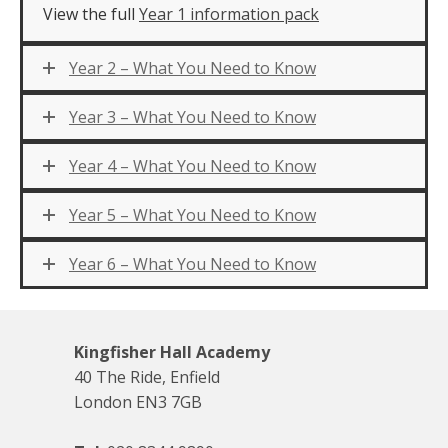
View the full
Year 1 information pack
Year 2 – What You Need to Know
Year 3 – What You Need to Know
Year 4 – What You Need to Know
Year 5 – What You Need to Know
Year 6 – What You Need to Know
Kingfisher Hall Academy
40 The Ride, Enfield
London EN3 7GB