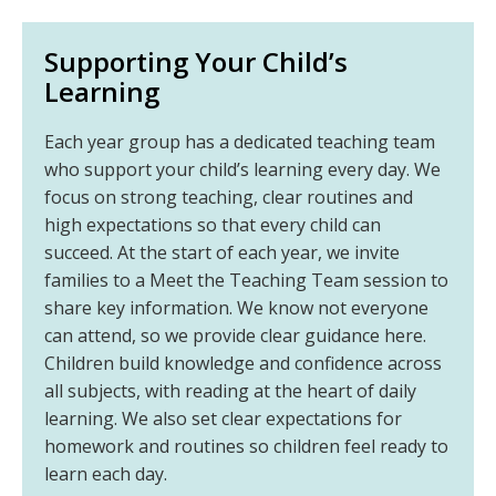
Supporting Your Child’s
Learning
Each year group has a dedicated teaching team
who support your child’s learning every day. We
focus on strong teaching, clear routines and
high expectations so that every child can
succeed. At the start of each year, we invite
families to a Meet the Teaching Team session to
share key information. We know not everyone
can attend, so we provide clear guidance here.
Children build knowledge and confidence across
all subjects, with reading at the heart of daily
learning. We also set clear expectations for
homework and routines so children feel ready to
learn each day.