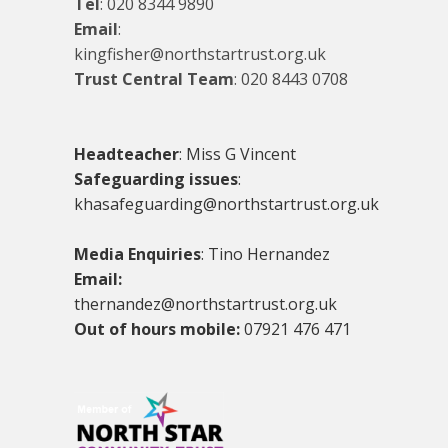
Tel
:
020 8344 9890
Email
:
kingfisher@northstartrust.org.uk
Trust Central Team
:
020 8443 0708
Headteacher
: Miss G Vincent
Safeguarding issues
:
khasafeguarding@northstartrust.org.uk
Media Enquiries
: Tino Hernandez
Email:
thernandez@northstartrust.org.uk
Out of hours mobile:
07921 476 471