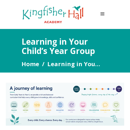
Learning in Your
Child’s Year Group
Home
/
Learning in Your Child’s Year Group