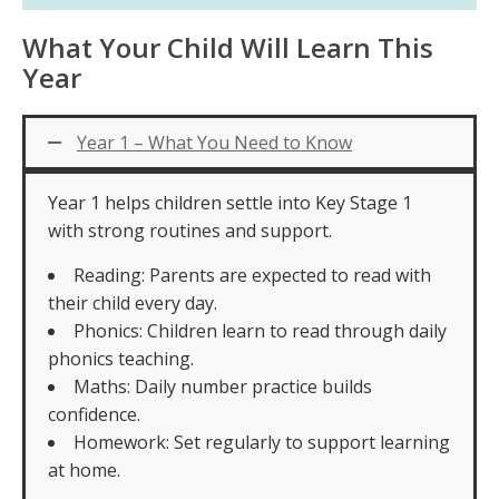
What Your Child Will Learn This
Year
Year 1 – What You Need to Know
Year 1 helps children settle into Key Stage 1
with strong routines and support.
Reading: Parents are expected to read with
their child every day.
Phonics: Children learn to read through daily
phonics teaching.
Maths: Daily number practice builds
confidence.
Homework: Set regularly to support learning
at home.