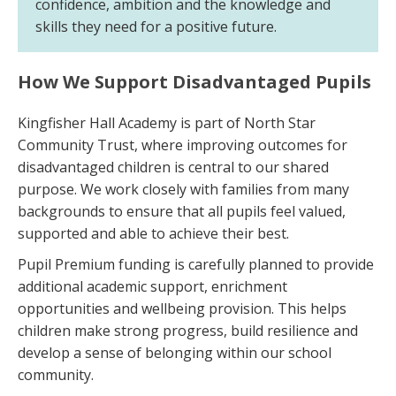
confidence, ambition and the knowledge and
skills they need for a positive future.
How We Support Disadvantaged Pupils
Kingfisher Hall Academy is part of North Star
Community Trust, where improving outcomes for
disadvantaged children is central to our shared
purpose. We work closely with families from many
backgrounds to ensure that all pupils feel valued,
supported and able to achieve their best.
Pupil Premium funding is carefully planned to provide
additional academic support, enrichment
opportunities and wellbeing provision. This helps
children make strong progress, build resilience and
develop a sense of belonging within our school
community.