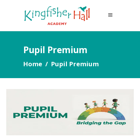
Pupil Premium
Home
/
Pupil Premium