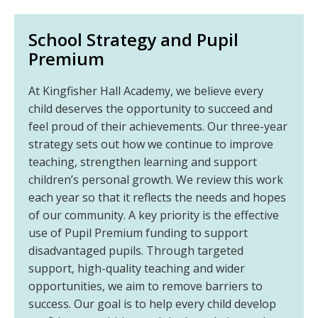
School Strategy and Pupil
Premium
At Kingfisher Hall Academy, we believe every
child deserves the opportunity to succeed and
feel proud of their achievements. Our three-year
strategy sets out how we continue to improve
teaching, strengthen learning and support
children’s personal growth. We review this work
each year so that it reflects the needs and hopes
of our community. A key priority is the effective
use of Pupil Premium funding to support
disadvantaged pupils. Through targeted
support, high-quality teaching and wider
opportunities, we aim to remove barriers to
success. Our goal is to help every child develop