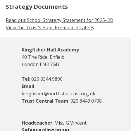
Strategy Documents
Read our School Strategy Statement for 2025–28
View the Trust’s Pupil Premium Strategy
Kingfisher Hall Academy
40 The Ride, Enfield
London EN3 7GB
Tel
:
020 8344 9890
Email
:
kingfisher@northstartrust.org.uk
Trust Central Team
:
020 8443 0708
Headteacher
: Miss G Vincent
Safeguarding issues
: