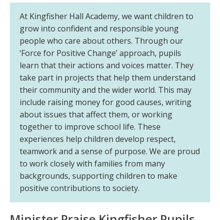
At Kingfisher Hall Academy, we want children to
grow into confident and responsible young
people who care about others. Through our
‘Force for Positive Change’ approach, pupils
learn that their actions and voices matter. They
take part in projects that help them understand
their community and the wider world. This may
include raising money for good causes, writing
about issues that affect them, or working
together to improve school life. These
experiences help children develop respect,
teamwork and a sense of purpose. We are proud
to work closely with families from many
backgrounds, supporting children to make
positive contributions to society.
Minister Praise Kingfisher Pupils