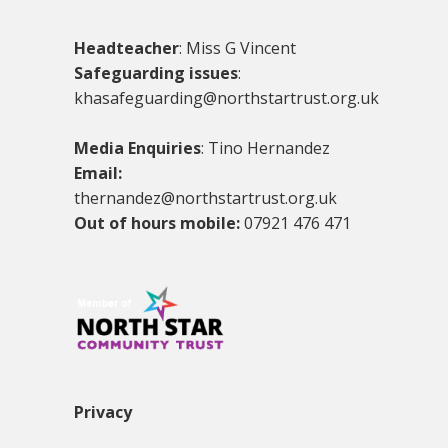
Headteacher
: Miss G Vincent
Safeguarding issues
:
khasafeguarding@northstartrust.org.uk
Media Enquiries
: Tino Hernandez
Email:
thernandez@northstartrust.org.uk
Out of hours mobile:
07921 476 471
Privacy