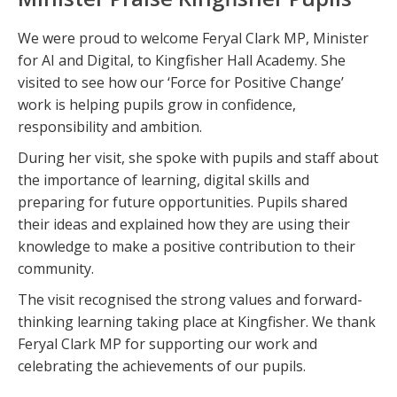
We were proud to welcome Feryal Clark MP, Minister
for AI and Digital, to Kingfisher Hall Academy. She
visited to see how our ‘Force for Positive Change’
work is helping pupils grow in confidence,
responsibility and ambition.
During her visit, she spoke with pupils and staff about
the importance of learning, digital skills and
preparing for future opportunities. Pupils shared
their ideas and explained how they are using their
knowledge to make a positive contribution to their
community.
The visit recognised the strong values and forward-
thinking learning taking place at Kingfisher. We thank
Feryal Clark MP for supporting our work and
celebrating the achievements of our pupils.