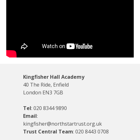
Kingfisher Hall Academy
40 The Ride, Enfield
London EN3 7GB
Tel
:
020 8344 9890
Email
:
kingfisher@northstartrust.org.uk
Trust Central Team
:
020 8443 0708