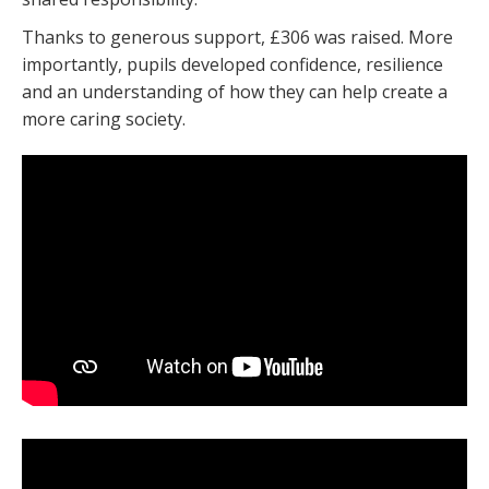
Thanks to generous support, £306 was raised. More
importantly, pupils developed confidence, resilience
and an understanding of how they can help create a
more caring society.