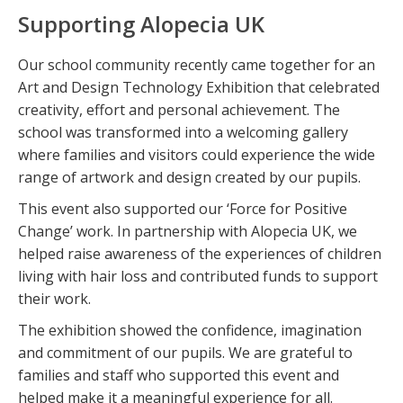
Supporting Alopecia UK
Our school community recently came together for an
Art and Design Technology Exhibition that celebrated
creativity, effort and personal achievement. The
school was transformed into a welcoming gallery
where families and visitors could experience the wide
range of artwork and design created by our pupils.
This event also supported our ‘Force for Positive
Change’ work. In partnership with Alopecia UK, we
helped raise awareness of the experiences of children
living with hair loss and contributed funds to support
their work.
The exhibition showed the confidence, imagination
and commitment of our pupils. We are grateful to
families and staff who supported this event and
helped make it a meaningful experience for all.