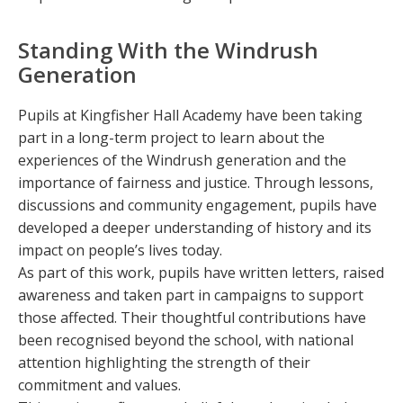
Standing With the Windrush
Generation
Pupils at Kingfisher Hall Academy have been taking
part in a long-term project to learn about the
experiences of the Windrush generation and the
importance of fairness and justice. Through lessons,
discussions and community engagement, pupils have
developed a deeper understanding of history and its
impact on people’s lives today.
As part of this work, pupils have written letters, raised
awareness and taken part in campaigns to support
those affected. Their thoughtful contributions have
been recognised beyond the school, with national
attention highlighting the strength of their
commitment and values.