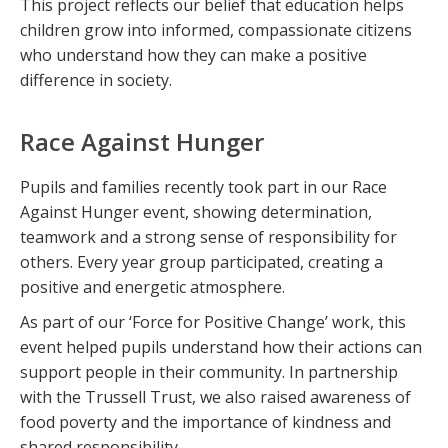
This project reflects our belief that education helps
children grow into informed, compassionate citizens
who understand how they can make a positive
difference in society.
Race Against Hunger
Pupils and families recently took part in our Race
Against Hunger event, showing determination,
teamwork and a strong sense of responsibility for
others. Every year group participated, creating a
positive and energetic atmosphere.
As part of our ‘Force for Positive Change’ work, this
event helped pupils understand how their actions can
support people in their community. In partnership
with the Trussell Trust, we also raised awareness of
food poverty and the importance of kindness and
shared responsibility.