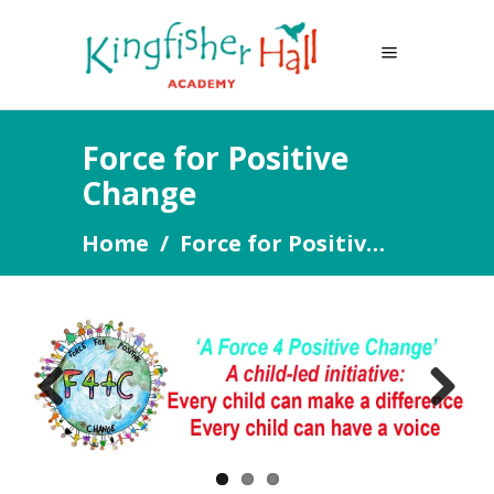
Force for Positive
Change
Home
/
Force for Positive Change
Previous
Next