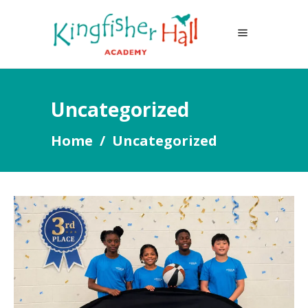
Uncategorized
Home
/
Uncategorized