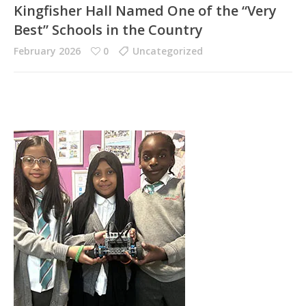
Kingfisher Hall Named One of the “Very
Best” Schools in the Country
February 2026
0
Uncategorized