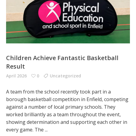
Children Achieve Fantastic Basketball
Result
April 2026
0
Uncategorized
A team from the school recently took part in a
borough basketball competition in Enfield, competing
against a number of local primary schools. They
worked brilliantly as a team throughout the event,
showing determination and supporting each other in
every game. The