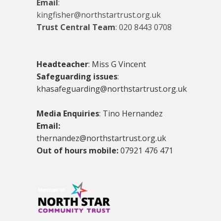
Email
:
kingfisher@northstartrust.org.uk
Trust Central Team
:
020 8443 0708
Headteacher
: Miss G Vincent
Safeguarding issues
:
khasafeguarding@northstartrust.org.uk
Media Enquiries
: Tino Hernandez
Email:
thernandez@northstartrust.org.uk
Out of hours mobile:
07921 476 471