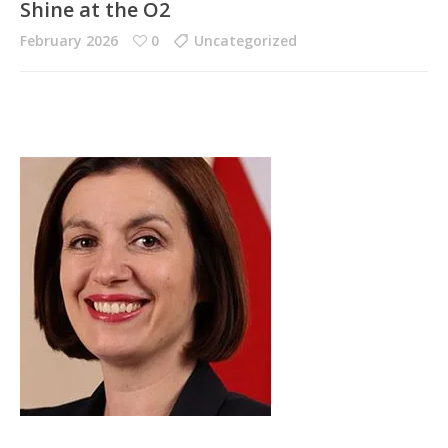
Shine at the O2
February 2026
0
Uncategorized