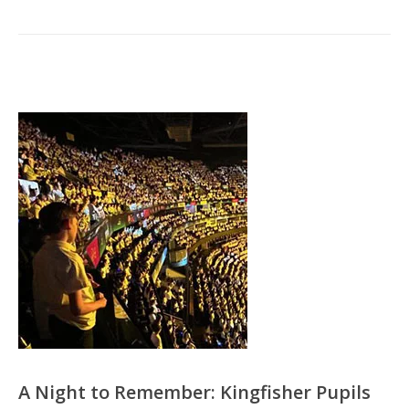
A Night to Remember: Kingfisher Pupils