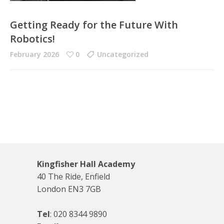
Getting Ready for the Future With
Robotics!
February 2026
0
Uncategorized
Kingfisher Hall Academy
40 The Ride, Enfield
London EN3 7GB
Tel
:
020 8344 9890