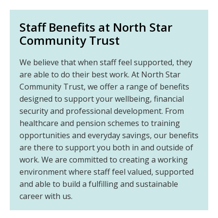
Staff Benefits at North Star
Community Trust
We believe that when staff feel supported, they
are able to do their best work. At North Star
Community Trust, we offer a range of benefits
designed to support your wellbeing, financial
security and professional development. From
healthcare and pension schemes to training
opportunities and everyday savings, our benefits
are there to support you both in and outside of
work. We are committed to creating a working
environment where staff feel valued, supported
and able to build a fulfilling and sustainable
career with us.