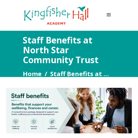
Staff Benefits at
North Star
Community Trust
Home
/
Staff Benefits at North Star Community Trust