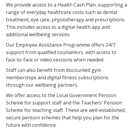
We provide access to a Health Cash Plan, supporting a
range of everyday healthcare costs such as dental
treatment, eye care, physiotherapy and prescriptions.
This includes access to a digital health app and
additional wellbeing services.
Our Employee Assistance Programme offers 24/7
support from qualified counsellors, with access to
face-to-face or video sessions when needed.
Staff can also benefit from discounted gym
memberships and digital fitness subscriptions
through our wellbeing partners.
We offer access to the Local Government Pension
Scheme for support staff and the Teachers’ Pension
Scheme for teaching staff. These are well-established,
secure pension schemes that help you plan for the
future with confidence.