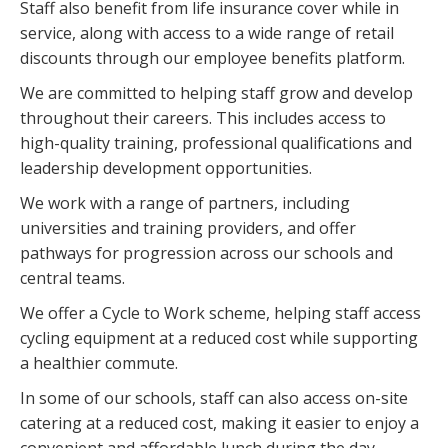
Staff also benefit from life insurance cover while in
service, along with access to a wide range of retail
discounts through our employee benefits platform.
We are committed to helping staff grow and develop
throughout their careers. This includes access to
high-quality training, professional qualifications and
leadership development opportunities.
We work with a range of partners, including
universities and training providers, and offer
pathways for progression across our schools and
central teams.
We offer a Cycle to Work scheme, helping staff access
cycling equipment at a reduced cost while supporting
a healthier commute.
In some of our schools, staff can also access on-site
catering at a reduced cost, making it easier to enjoy a