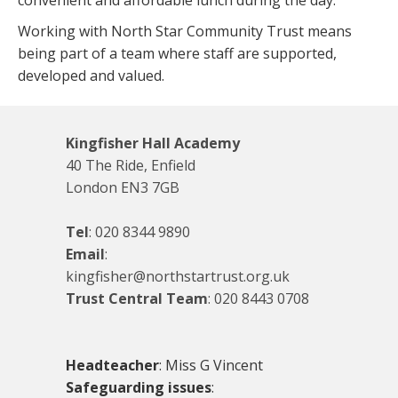
convenient and affordable lunch during the day.
Working with North Star Community Trust means
being part of a team where staff are supported,
developed and valued.
Kingfisher Hall Academy
40 The Ride, Enfield
London EN3 7GB
Tel
:
020 8344 9890
Email
:
kingfisher@northstartrust.org.uk
Trust Central Team
:
020 8443 0708
Headteacher
: Miss G Vincent
Safeguarding issues
: