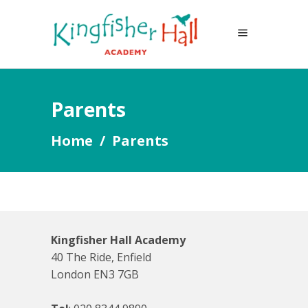
Parents
Home
/
Parents
Kingfisher Hall Academy
40 The Ride, Enfield
London EN3 7GB