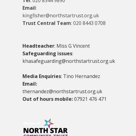
Tel
:
020 8344 9890
Email
:
kingfisher@northstartrust.org.uk
Trust Central Team
:
020 8443 0708
Headteacher
: Miss G Vincent
Safeguarding issues
:
khasafeguarding@northstartrust.org.uk
Media Enquiries
: Tino Hernandez
Email:
thernandez@northstartrust.org.uk
Out of hours mobile:
07921 476 471