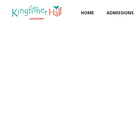
HOME
ADMISSIONS