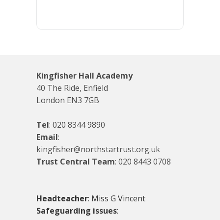
Kingfisher Hall Academy
40 The Ride, Enfield
London EN3 7GB
Tel
:
020 8344 9890
Email
:
kingfisher@northstartrust.org.uk
Trust Central Team
:
020 8443 0708
Headteacher
: Miss G Vincent
Safeguarding issues
: