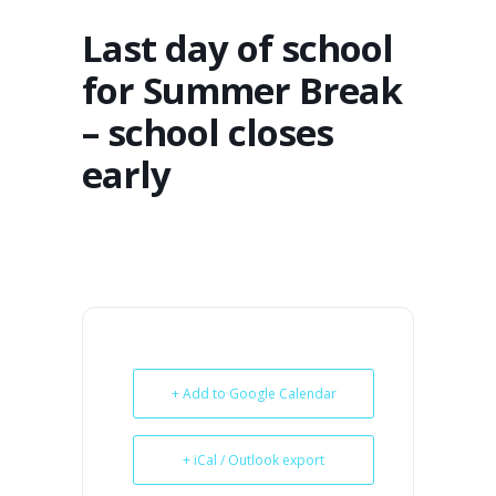
Last day of school
for Summer Break
– school closes
early
+ Add to Google Calendar
+ iCal / Outlook export