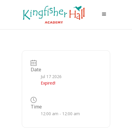
Date
Jul 17 2026
Expired!
Time
12:00 am - 12:00 am