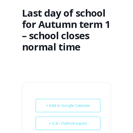
Last day of school
for Autumn term 1
– school closes
normal time
+ Add to Google Calendar
+ iCal / Outlook export