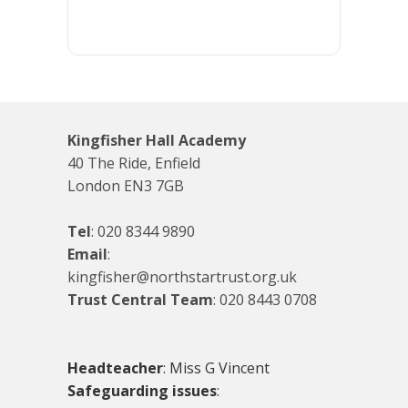
Kingfisher Hall Academy
40 The Ride, Enfield
London EN3 7GB
Tel
:
020 8344 9890
Email
:
kingfisher@northstartrust.org.uk
Trust Central Team
:
020 8443 0708
Headteacher
: Miss G Vincent
Safeguarding issues
: