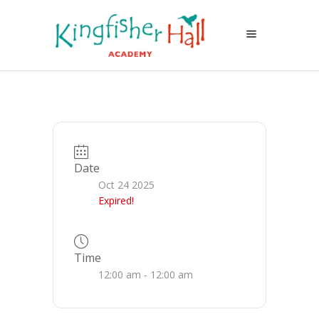
Date
Oct 24 2025
Expired!
Time
12:00 am - 12:00 am