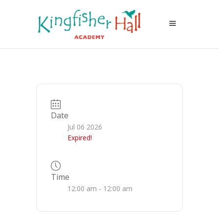
Date
Jul 06 2026
Expired!
Time
12:00 am - 12:00 am