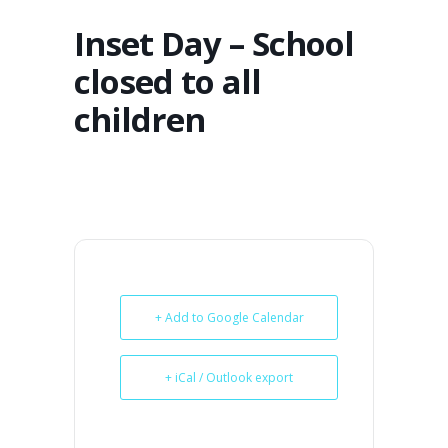
Inset Day – School
closed to all
children
+ Add to Google Calendar
+ iCal / Outlook export