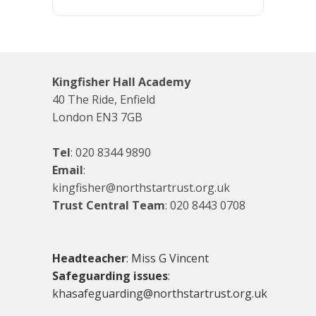
Kingfisher Hall Academy
40 The Ride, Enfield
London EN3 7GB
Tel
:
020 8344 9890
Email
:
kingfisher@northstartrust.org.uk
Trust Central Team
:
020 8443 0708
Headteacher
: Miss G Vincent
Safeguarding issues
:
khasafeguarding@northstartrust.org.uk