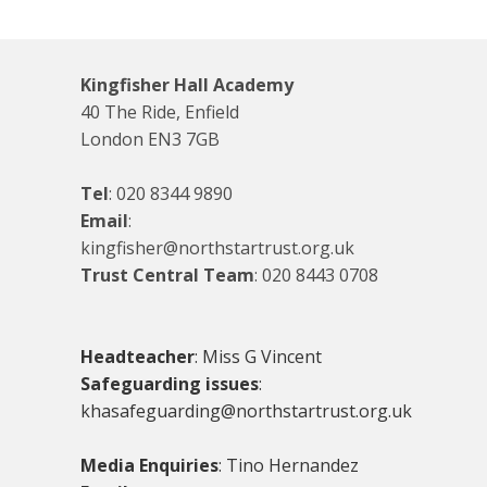
Kingfisher Hall Academy
40 The Ride, Enfield
London EN3 7GB
Tel
:
020 8344 9890
Email
:
kingfisher@northstartrust.org.uk
Trust Central Team
:
020 8443 0708
Headteacher
: Miss G Vincent
Safeguarding issues
:
khasafeguarding@northstartrust.org.uk
Media Enquiries
: Tino Hernandez