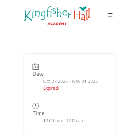
Date
Oct 27 2025
- Nov 01 2025
Expired!
Time
12:00 am - 12:00 am