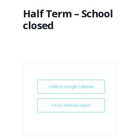
Half Term – School
closed
+ Add to Google Calendar
+ iCal / Outlook export