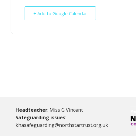
+ Add to Google Calendar
Headteacher
: Miss G Vincent
Safeguarding issues
:
khasafeguarding@northstartrust.org.uk