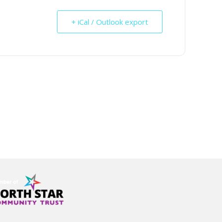
+ iCal / Outlook export