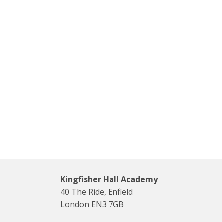
Kingfisher Hall Academy
40 The Ride, Enfield
London EN3 7GB