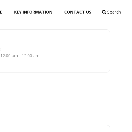
Search
E
KEY INFORMATION
CONTACT US
e
12:00 am - 12:00 am