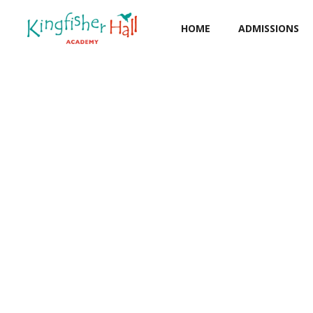
HOME
ADMISSIONS