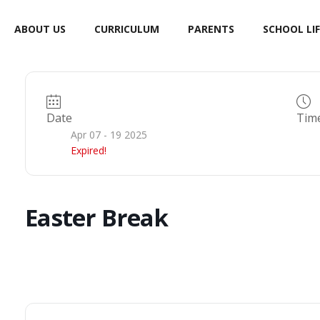
ABOUT US
CURRICULUM
PARENTS
SCHOOL LIF
Date
Tim
Apr 07 - 19 2025
Expired!
Easter Break