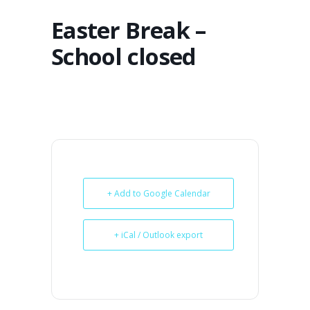
Easter Break –
School closed
+ Add to Google Calendar
+ iCal / Outlook export