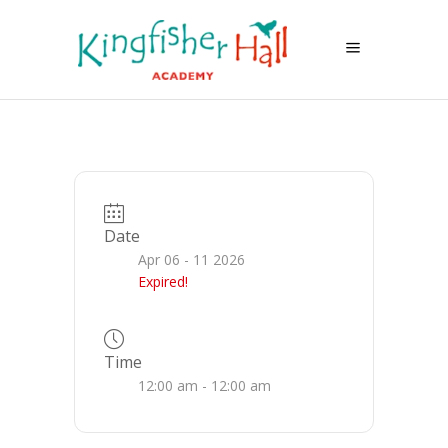
Date
Apr 06 - 11 2026
Expired!
Time
12:00 am - 12:00 am