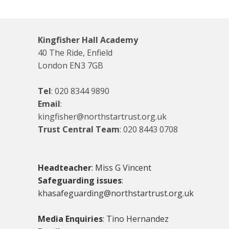
Kingfisher Hall Academy
40 The Ride, Enfield
London EN3 7GB
Tel
:
020 8344 9890
Email
:
kingfisher@northstartrust.org.uk
Trust Central Team
:
020 8443 0708
Headteacher
: Miss G Vincent
Safeguarding issues
:
khasafeguarding@northstartrust.org.uk
Media Enquiries
: Tino Hernandez