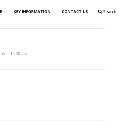
Search
E
KEY INFORMATION
CONTACT US
 am - 12:00 am