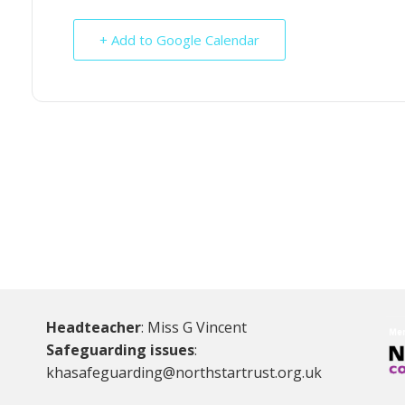
+ Add to Google Calendar
Headteacher
: Miss G Vincent
Safeguarding issues
:
khasafeguarding@northstartrust.org.uk