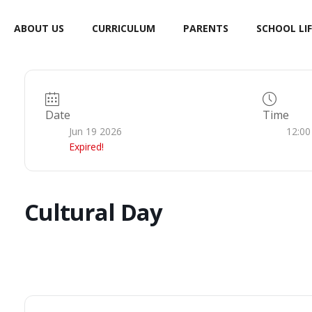
ABOUT US
CURRICULUM
PARENTS
SCHOOL LIF
Date
Time
Jun 19 2026
12:00
Expired!
Cultural Day