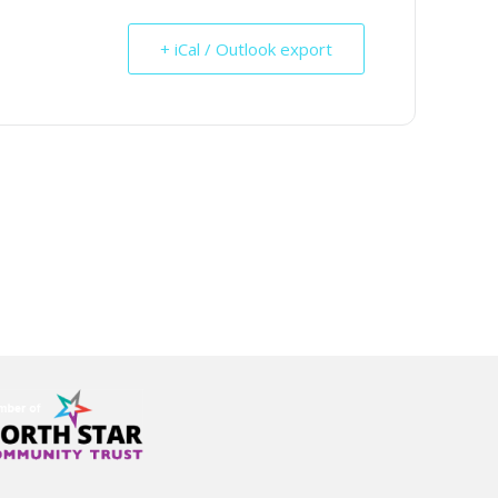
+ iCal / Outlook export