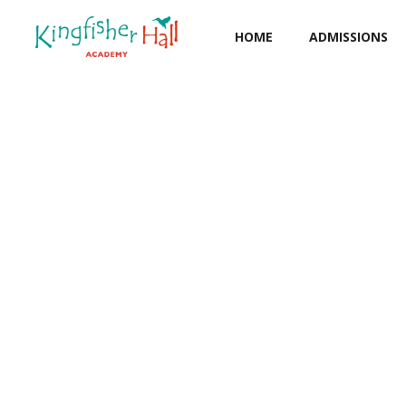
HOME
ADMISSIONS