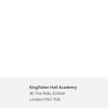
Kingfisher Hall Academy
40 The Ride, Enfield
London EN3 7GB