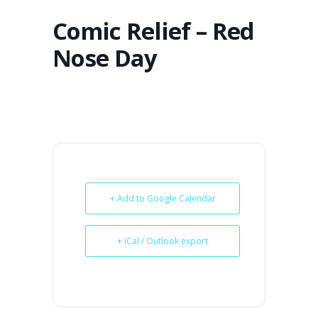
Comic Relief – Red
Nose Day
+ Add to Google Calendar
+ iCal / Outlook export