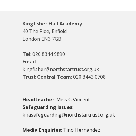
Kingfisher Hall Academy
40 The Ride, Enfield
London EN3 7GB
Tel
:
020 8344 9890
Email
:
kingfisher@northstartrust.org.uk
Trust Central Team
:
020 8443 0708
Headteacher
: Miss G Vincent
Safeguarding issues
:
khasafeguarding@northstartrust.org.uk
Media Enquiries
: Tino Hernandez