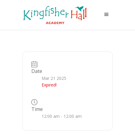
Date
Mar 21 2025
Expired!
Time
12:00 am - 12:00 am