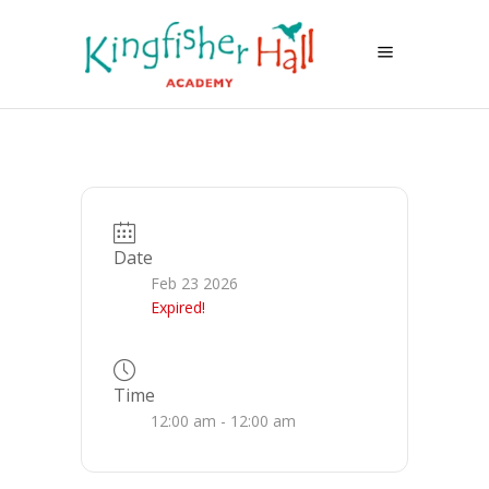
Date
Feb 23 2026
Expired!
Time
12:00 am - 12:00 am