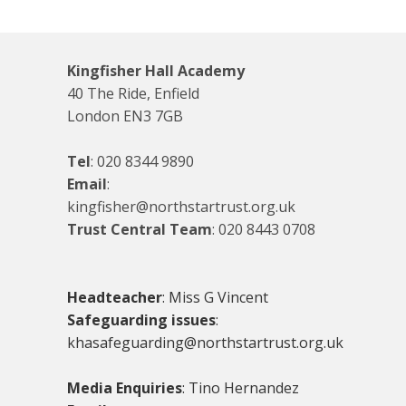
Kingfisher Hall Academy
40 The Ride, Enfield
London EN3 7GB
Tel
:
020 8344 9890
Email
:
kingfisher@northstartrust.org.uk
Trust Central Team
:
020 8443 0708
Headteacher
: Miss G Vincent
Safeguarding issues
:
khasafeguarding@northstartrust.org.uk
Media Enquiries
: Tino Hernandez