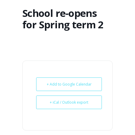
School re-opens
for Spring term 2
+ Add to Google Calendar
+ iCal / Outlook export