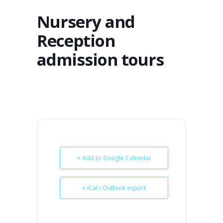
Nursery and
Reception
admission tours
+ Add to Google Calendar
+ iCal / Outlook export