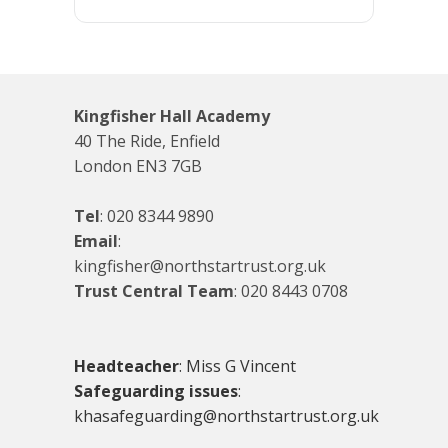
Kingfisher Hall Academy
40 The Ride, Enfield
London EN3 7GB
Tel
:
020 8344 9890
Email
:
kingfisher@northstartrust.org.uk
Trust Central Team
:
020 8443 0708
Headteacher
: Miss G Vincent
Safeguarding issues
:
khasafeguarding@northstartrust.org.uk