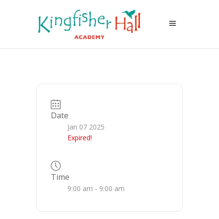
Date
Jan 07 2025
Expired!
Time
9:00 am - 9:00 am